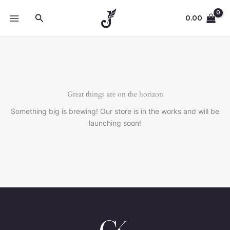
Skip
Search
to
0.00
content
Great things are on the horizon
Something big is brewing! Our store is in the works and will be
launching soon!