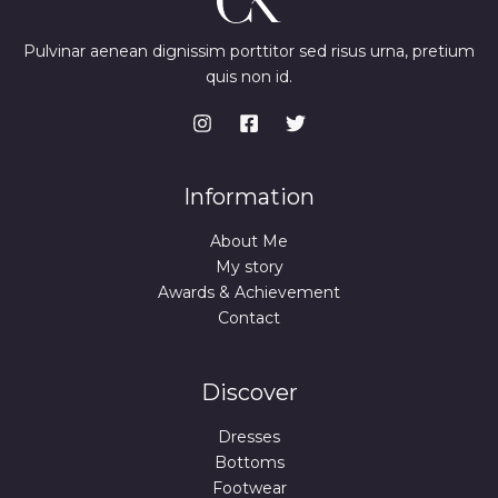
Pulvinar aenean dignissim porttitor sed risus urna, pretium
quis non id.
Information
About Me
My story
Awards & Achievement
Contact
Discover
Dresses
Bottoms
Footwear