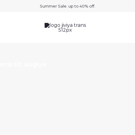
Summer Sale. up to 40% off.
rra sit augue