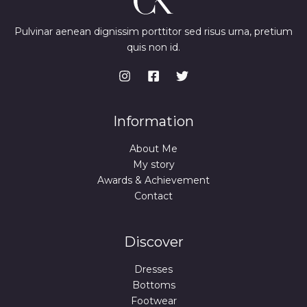
Pulvinar aenean dignissim porttitor sed risus urna, pretium
quis non id.
Information
About Me
My story
Awards & Achievement
Contact
Discover
Dresses
Bottoms
Footwear