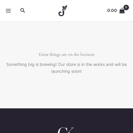
Skip
Search
to
0.00
content
Great things are on the horizon
Something big is brewing! Our store is in the works and will be
launching soon!