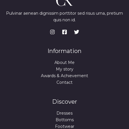
Pulvinar aenean dignissim porttitor sed risus urna, pretium
quis non id.
Information
About Me
My story
Awards & Achievement
Contact
Discover
Dresses
Bottoms
Footwear