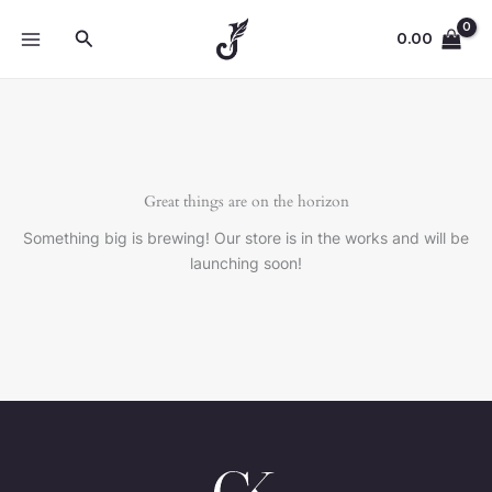
Skip
Search
to
0.00
content
Great things are on the horizon
Something big is brewing! Our store is in the works and will be
launching soon!