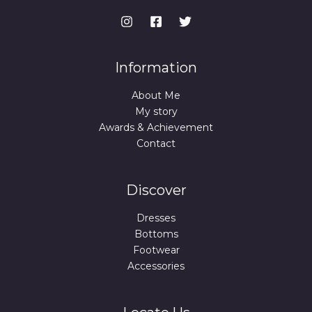
Information
About Me
My story
Awards & Achievement
Contact
Discover
Dresses
Bottoms
Footwear
Accessories